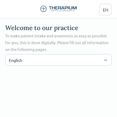
EN
Welcome to our practice
To make patient intake and anamnesis as easy as possible
for you, this is done digitally. Please fill out all information
on the following pages.
English