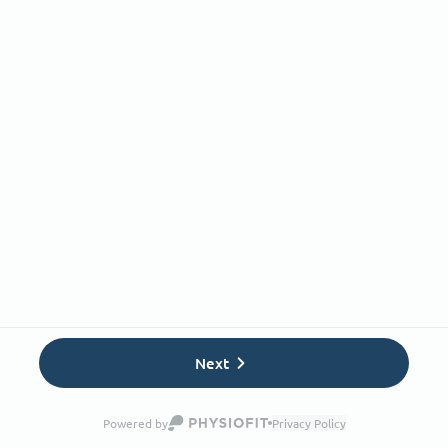
Next
Powered by
Privacy Policy